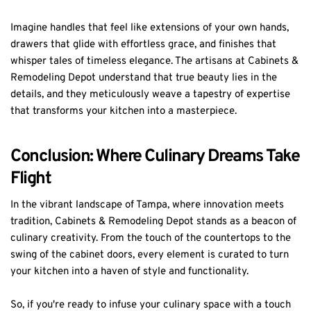
Imagine handles that feel like extensions of your own hands,
drawers that glide with effortless grace, and finishes that
whisper tales of timeless elegance. The artisans at Cabinets &
Remodeling Depot understand that true beauty lies in the
details, and they meticulously weave a tapestry of expertise
that transforms your kitchen into a masterpiece.
Conclusion: Where Culinary Dreams Take
Flight
In the vibrant landscape of Tampa, where innovation meets
tradition, Cabinets & Remodeling Depot stands as a beacon of
culinary creativity. From the touch of the countertops to the
swing of the cabinet doors, every element is curated to turn
your kitchen into a haven of style and functionality.
So, if you're ready to infuse your culinary space with a touch