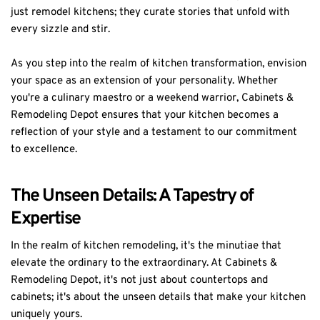
just remodel kitchens; they curate stories that unfold with
every sizzle and stir.
As you step into the realm of kitchen transformation, envision
your space as an extension of your personality. Whether
you're a culinary maestro or a weekend warrior, Cabinets &
Remodeling Depot ensures that your kitchen becomes a
reflection of your style and a testament to our commitment
to excellence.
The Unseen Details: A Tapestry of
Expertise
In the realm of kitchen remodeling, it's the minutiae that
elevate the ordinary to the extraordinary. At Cabinets &
Remodeling Depot, it's not just about countertops and
cabinets; it's about the unseen details that make your kitchen
uniquely yours.