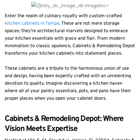
Enter the realm of culinary royalty with custom-crafted
kitchen cabinets in Tampa
. These are not mere storage
spaces; they're architectural marvels designed to embrace
your kitchen essentials with grace and flair. From modern
minimalism to classic opulence, Cabinets & Remodeling Depot
transforms your kitchen cabinets into statement pieces.
These cabinets are a tribute to the harmonious union of use
and design, having been expertly crafted with an unrelenting
devotion to quality. Imagine discovering a kitchen haven
where all of your pantry essentials, pots, and pans have their
proper places when you open your cabinet doors.
Cabinets & Remodeling Depot: Where
Vision Meets Expertise