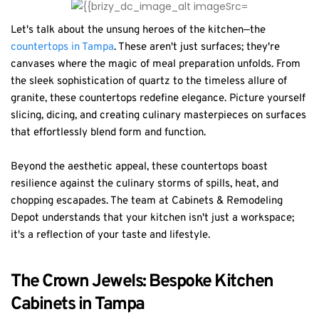
Let's talk about the unsung heroes of the kitchen—the
countertops in Tampa
. These aren't just surfaces; they're
canvases where the magic of meal preparation unfolds. From
the sleek sophistication of quartz to the timeless allure of
granite, these countertops redefine elegance. Picture yourself
slicing, dicing, and creating culinary masterpieces on surfaces
that effortlessly blend form and function.
Beyond the aesthetic appeal, these countertops boast
resilience against the culinary storms of spills, heat, and
chopping escapades. The team at Cabinets & Remodeling
Depot understands that your kitchen isn't just a workspace;
it's a reflection of your taste and lifestyle.
The Crown Jewels: Bespoke Kitchen
Cabinets in Tampa