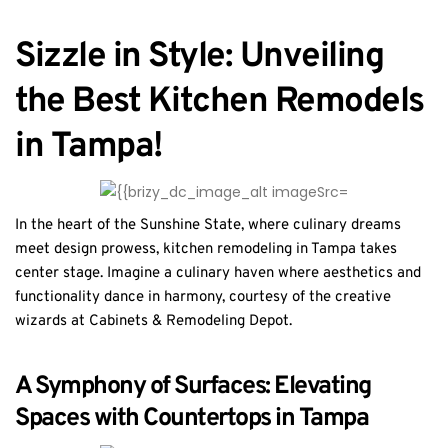
Sizzle in Style: Unveiling
the Best Kitchen Remodels
in Tampa!
In the heart of the Sunshine State, where culinary dreams
meet design prowess, kitchen remodeling in Tampa takes
center stage. Imagine a culinary haven where aesthetics and
functionality dance in harmony, courtesy of the creative
wizards at Cabinets & Remodeling Depot.
A Symphony of Surfaces: Elevating
Spaces with Countertops in Tampa