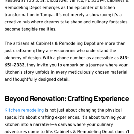
Nestled at 106 S. St. Cloud Ave., Valrico, FL 33594, Cabinets &
Remodeling Depot emerges as the epicenter of kitchen
transformation in Tampa. It's not merely a showroom; it's a
creative hub where dreams take shape and culinary fantasies
become tangible realities.
The artisans at Cabinets & Remodeling Depot are more than
just craftsmen; they are visionaries who understand the
alchemy of design. With a phone number as accessible as
813-
651-2333
, they invite you to embark on a journey where your
kitchen's story unfolds in every meticulously chosen material
and thoughtfully designed detail.
Beyond Renovation: Crafting Experience
Kitchen remodeling
is not just about changing the physical
space; it's about crafting experiences. It's about turning your
kitchen into a narrative—a canvas where your culinary
adventures come to life. Cabinets & Remodeling Depot doesn't