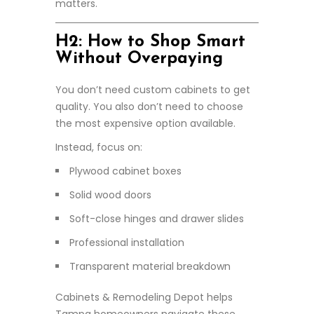
matters.
H2: How to Shop Smart
Without Overpaying
You don’t need custom cabinets to get
quality. You also don’t need to choose
the most expensive option available.
Instead, focus on:
Plywood cabinet boxes
Solid wood doors
Soft-close hinges and drawer slides
Professional installation
Transparent material breakdown
Cabinets & Remodeling Depot helps