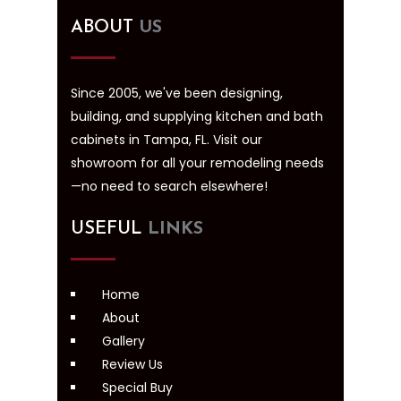
ABOUT
US
Since 2005, we've been designing,
building, and supplying kitchen and bath
cabinets in Tampa, FL. Visit our
showroom for all your remodeling needs
—no need to search elsewhere!
USEFUL
LINKS
Home
About
Gallery
Review Us
Special Buy