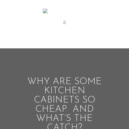
WHY ARE SOME
KITCHEN
CABINETS SO
CHEAP AND
WHAT’S THE
CATCH?