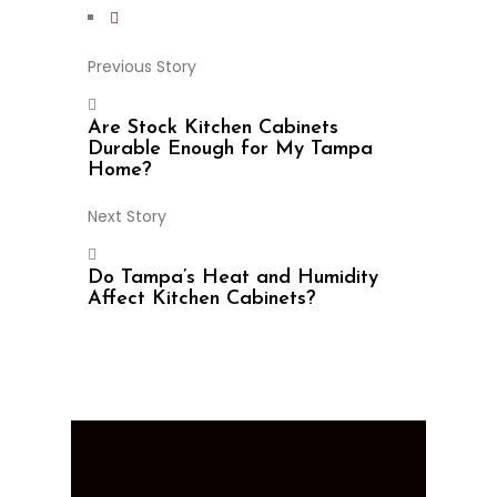
Previous Story
Are Stock Kitchen Cabinets
Durable Enough for My Tampa
Home?
Next Story
Do Tampa’s Heat and Humidity
Affect Kitchen Cabinets?