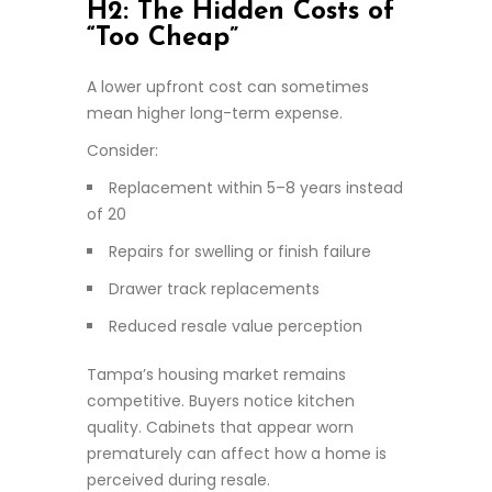
H2: The Hidden Costs of
“Too Cheap”
A lower upfront cost can sometimes
mean higher long-term expense.
Consider:
Replacement within 5–8 years instead
of 20
Repairs for swelling or finish failure
Drawer track replacements
Reduced resale value perception
Tampa’s housing market remains
competitive. Buyers notice kitchen
quality. Cabinets that appear worn
prematurely can affect how a home is
perceived during resale.