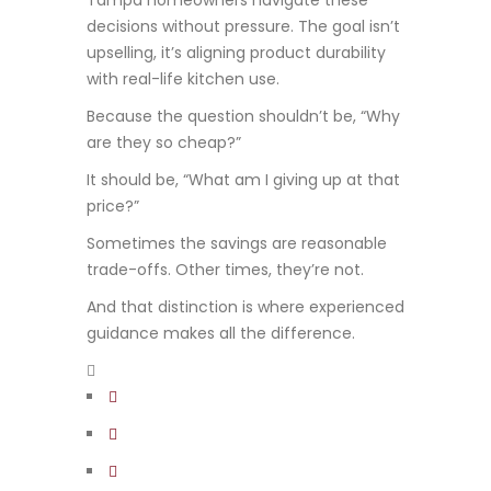
Tampa homeowners navigate these
decisions without pressure. The goal isn’t
upselling, it’s aligning product durability
with real-life kitchen use.
Because the question shouldn’t be, “Why
are they so cheap?”
It should be, “What am I giving up at that
price?”
Sometimes the savings are reasonable
trade-offs. Other times, they’re not.
And that distinction is where experienced
guidance makes all the difference.