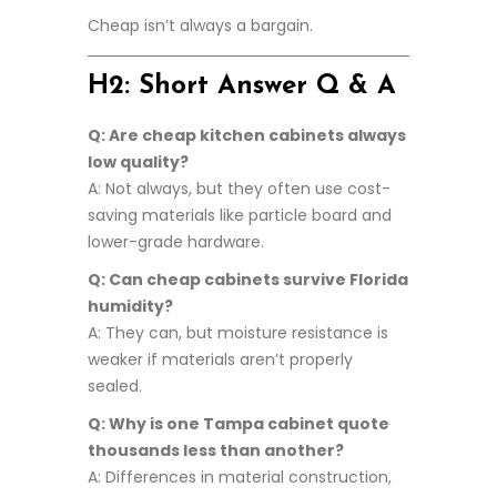
Cheap isn’t always a bargain.
H2: Short Answer Q & A
Q: Are cheap kitchen cabinets always
low quality?
A: Not always, but they often use cost-
saving materials like particle board and
lower-grade hardware.
Q: Can cheap cabinets survive Florida
humidity?
A: They can, but moisture resistance is
weaker if materials aren’t properly
sealed.
Q: Why is one Tampa cabinet quote
thousands less than another?
A: Differences in material construction,