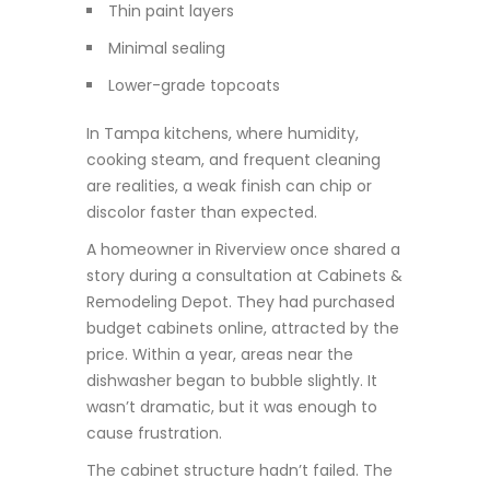
Thin paint layers
Minimal sealing
Lower-grade topcoats
In Tampa kitchens, where humidity,
cooking steam, and frequent cleaning
are realities, a weak finish can chip or
discolor faster than expected.
A homeowner in Riverview once shared a
story during a consultation at Cabinets &
Remodeling Depot. They had purchased
budget cabinets online, attracted by the
price. Within a year, areas near the
dishwasher began to bubble slightly. It
wasn’t dramatic, but it was enough to
cause frustration.
The cabinet structure hadn’t failed. The