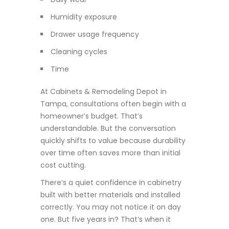
Humidity exposure
Drawer usage frequency
Cleaning cycles
Time
At Cabinets & Remodeling Depot in
Tampa, consultations often begin with a
homeowner’s budget. That’s
understandable. But the conversation
quickly shifts to value because durability
over time often saves more than initial
cost cutting.
There’s a quiet confidence in cabinetry
built with better materials and installed
correctly. You may not notice it on day
one. But five years in? That’s when it