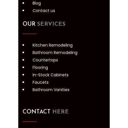
Blog
Contact us
OUR
SERVICES
Kitchen Remodeling
Bathroom Remodeling
Countertops
Flooring
In-Stock Cabinets
Faucets
Bathroom Vanities
CONTACT
HERE