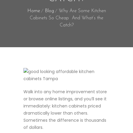
Home
Blog
Why Are Some Kitchen
Cabinets So Cheap And What’s the
Catch?
Walk into any home improvement store
or browse online listings, and you’ll see it
immediately: kitchen cabinets priced
dramatically lower than others.
Sometimes the difference is thousands
of dollars.