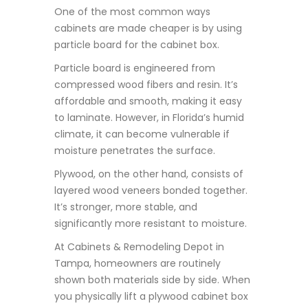
One of the most common ways
cabinets are made cheaper is by using
particle board for the cabinet box.
Particle board is engineered from
compressed wood fibers and resin. It’s
affordable and smooth, making it easy
to laminate. However, in Florida’s humid
climate, it can become vulnerable if
moisture penetrates the surface.
Plywood, on the other hand, consists of
layered wood veneers bonded together.
It’s stronger, more stable, and
significantly more resistant to moisture.
At Cabinets & Remodeling Depot in
Tampa, homeowners are routinely
shown both materials side by side. When
you physically lift a plywood cabinet box