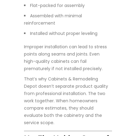
Flat-packed for assembly
Assembled with minimal
reinforcement
Installed without proper leveling
Improper installation can lead to stress
points along seams and joints. Even
high-quality cabinets can fail
prematurely if not installed precisely.
That’s why Cabinets & Remodeling
Depot doesn’t separate product quality
from professional installation. The two
work together. When homeowners
compare estimates, they should
evaluate both the cabinetry and the
service scope.