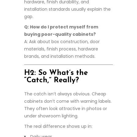
hardware, finish durability, and
installation standards usually explain the
gap.
Q: How do I protect myself from
buying poor-quality cabinets?
A: Ask about box construction, door
materials, finish process, hardware
brands, and installation methods.
H2: So What’s the
“Catch,” Really?
The catch isn’t always obvious. Cheap
cabinets don’t come with warning labels.
They often look attractive in photos or
under showroom lighting.
The real difference shows up in:
Daily wear