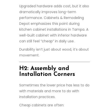
Upgraded hardware adds cost, but it also
dramatically improves long-term
performance. Cabinets & Remodeling
Depot emphasizes this point during
kitchen cabinet installations in Tampa. A
well-built cabinet with inferior hardware
can still feel “cheap” in daily use.
Durability isn’t just about wood, it’s about
movement.
H2: Assembly and
Installation Corners
Sometimes the lower price has less to do
with materials and more to do with
installation practices.
Cheap cabinets are often: