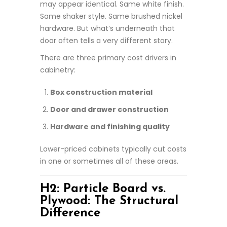
may appear identical. Same white finish.
Same shaker style. Same brushed nickel
hardware. But what’s underneath that
door often tells a very different story.
There are three primary cost drivers in
cabinetry:
Box construction material
Door and drawer construction
Hardware and finishing quality
Lower-priced cabinets typically cut costs
in one or sometimes all of these areas.
H2: Particle Board vs.
Plywood: The Structural
Difference