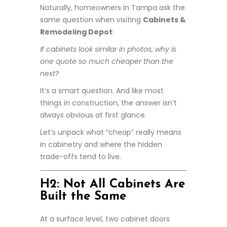
Naturally, homeowners in Tampa ask the
same question when visiting
Cabinets &
Remodeling Depot
:
If cabinets look similar in photos, why is
one quote so much cheaper than the
next?
It’s a smart question. And like most
things in construction, the answer isn’t
always obvious at first glance.
Let’s unpack what “cheap” really means
in cabinetry and where the hidden
trade-offs tend to live.
H2: Not All Cabinets Are
Built the Same
At a surface level, two cabinet doors