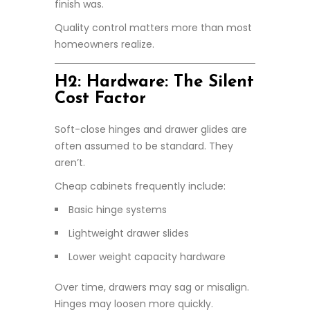
finish was.
Quality control matters more than most
homeowners realize.
H2: Hardware: The Silent
Cost Factor
Soft-close hinges and drawer glides are
often assumed to be standard. They
aren’t.
Cheap cabinets frequently include:
Basic hinge systems
Lightweight drawer slides
Lower weight capacity hardware
Over time, drawers may sag or misalign.
Hinges may loosen more quickly.