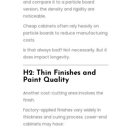
and compare it to a particle board
version, the density and rigidity are
noticeable.
Cheap cabinets often rely heavily on
particle boards to reduce manufacturing
costs.
Is that always bad? Not necessarily. But it
does impact longevity.
H2: Thin Finishes and
Paint Quality
Another cost-cutting area involves the
finish.
Factory-applied finishes vary widely in
thickness and curing process. Lower-end
cabinets may have: