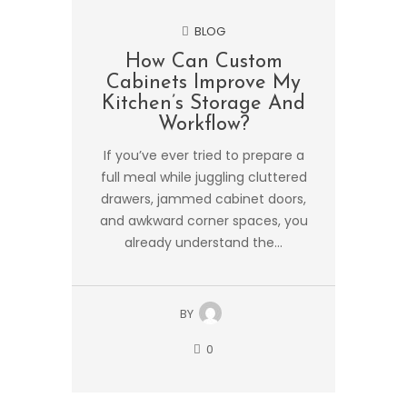
BLOG
How Can Custom
Cabinets Improve My
Kitchen’s Storage And
Workflow?
If you’ve ever tried to prepare a
full meal while juggling cluttered
drawers, jammed cabinet doors,
and awkward corner spaces, you
already understand the...
BY
0