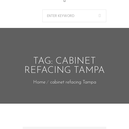
TAG:
CABINET
REFACING TAMPA
Home
cabinet refacing Tampa