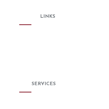
needs—no need to search elsewhere!
USEFUL
LINKS
Home
About
Gallery
Review Us
Special Buy
Blog
Contact us
OUR
SERVICES
Kitchen Remodeling
Bathroom Remodeling