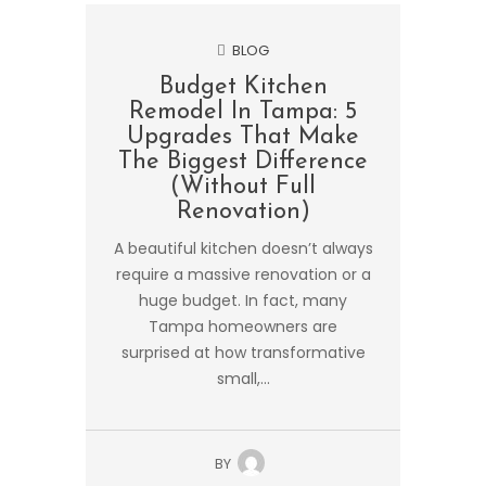
BLOG
Budget Kitchen
Remodel In Tampa: 5
Upgrades That Make
The Biggest Difference
(Without Full
Renovation)
A beautiful kitchen doesn’t always
require a massive renovation or a
huge budget. In fact, many
Tampa homeowners are
surprised at how transformative
small,...
BY