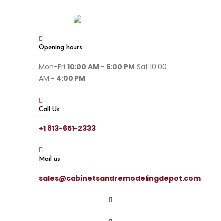
Opening hours
Mon-Fri
10:00 AM - 6:00 PM
Sat 10:00
AM
- 4:00 PM
Call Us
+1 813-651-2333
Mail us
sales@cabinetsandremodelingdepot.com