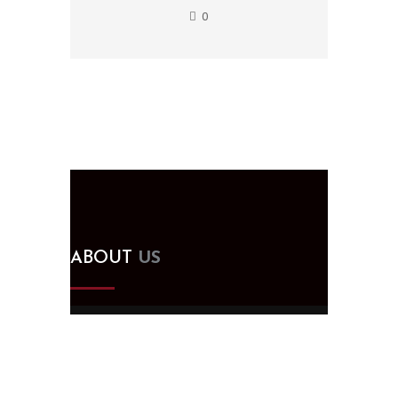
0
ABOUT
US
Since 2005, we've been designing,
building, and supplying kitchen and
bath cabinets in Tampa, FL. Visit our
showroom for all your remodeling