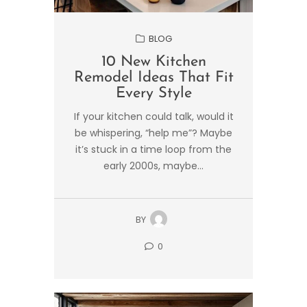
BLOG
10 New Kitchen
Remodel Ideas That Fit
Every Style
If your kitchen could talk, would it
be whispering, “help me”? Maybe
it’s stuck in a time loop from the
early 2000s, maybe...
BY
0