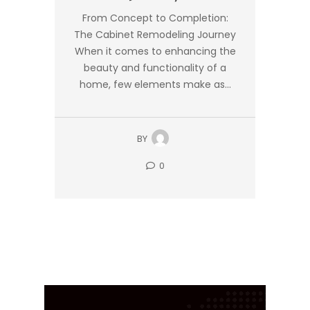
From Concept to Completion:
The Cabinet Remodeling Journey
When it comes to enhancing the
beauty and functionality of a
home, few elements make as...
BY
0