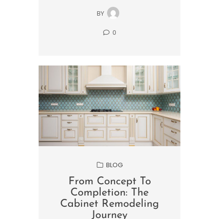
BY
0
BLOG
From Concept To
Completion: The
Cabinet Remodeling
Journey