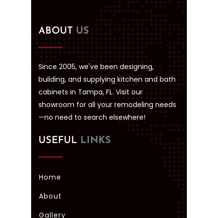
ABOUT
US
Since 2005, we've been designing,
building, and supplying kitchen and bath
cabinets in Tampa, FL. Visit our
showroom for all your remodeling needs
—no need to search elsewhere!
USEFUL
LINKS
Home
About
Gallery