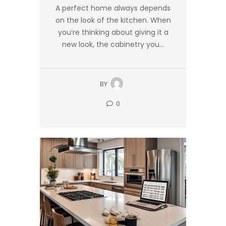
A perfect home always depends
on the look of the kitchen. When
you’re thinking about giving it a
new look, the cabinetry you...
BY
0