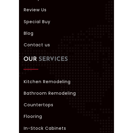
Review Us
Special Buy
Blog
Contact us
OUR
SERVICES
Kitchen Remodeling
Bathroom Remodeling
Countertops
Flooring
In-Stock Cabinets