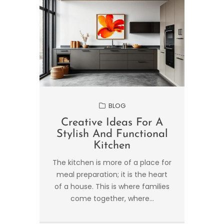
BLOG
Creative Ideas For A
Stylish And Functional
Kitchen
The kitchen is more of a place for
meal preparation; it is the heart
of a house. This is where families
come together, where...