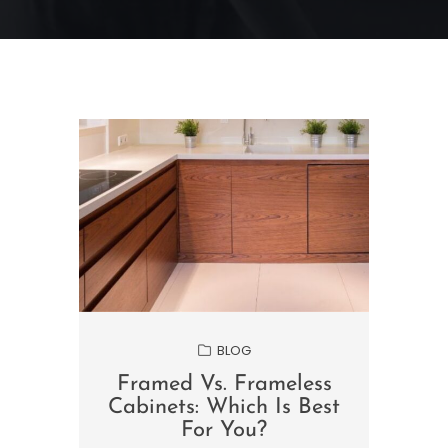
BLOG
Framed Vs. Frameless
Cabinets: Which Is Best
For You?