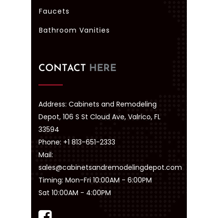
Faucets
Bathroom Vanities
CONTACT
HERE
Address: Cabinets and Remodeling
Depot, 106 S St Cloud Ave, Valrico, FL
33594
Phone: +1 813-651-2333
Mail:
sales@cabinetsandremodelingdepot.com
Timing: Mon-Fri 10:00AM - 6:00PM
Sat 10:00AM - 4:00PM