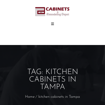
TAG:
KITCHEN
CABINETS IN
TAMPA
Home
kitchen cabinets in Tampa