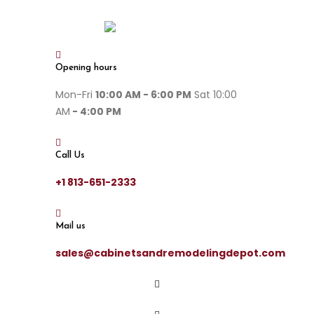
Opening hours
Mon-Fri
10:00 AM - 6:00 PM
Sat 10:00
AM
- 4:00 PM
Call Us
+1 813-651-2333
Mail us
sales@cabinetsandremodelingdepot.com