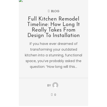
BLOG
Full Kitchen Remodel
Timeline: How Long It
Really Takes From
Design To Installation
If you have ever dreamed of
transforming your outdated
kitchen into a stunning, functional
space, you’ve probably asked the
question: “How long will this...
BY
0