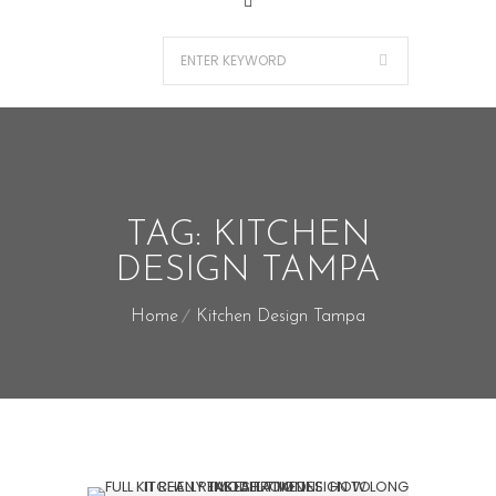
TAG:
KITCHEN
DESIGN TAMPA
Home
Kitchen Design Tampa