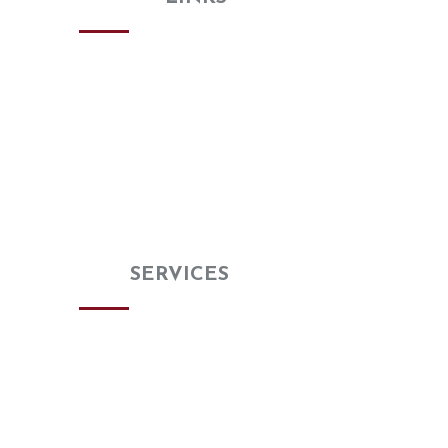
Home
About
Gallery
Review Us
Special Buy
Blog
Contact us
OUR
SERVICES
Kitchen Remodeling
Bathroom Remodeling
Countertops
Flooring