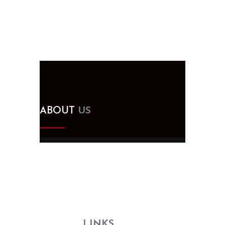
ABOUT
US
Since 2005, we've been designing,
building, and supplying kitchen and
bath cabinets in Tampa, FL. Visit our
showroom for all your remodeling
needs—no need to search elsewhere!
USEFUL
LINKS